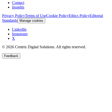
Contact
Insights
Privacy Policy
Terms of Use
Cookie Policy
Ethics Policy
Editorial
Standards
Manage cookies
LinkedIn
Instagram
X
©
2026
Centrix Digital Solutions
. All rights reserved.
Feedback