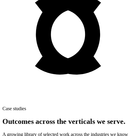
Case studies
Outcomes across the verticals we serve.
A growing library of selected work across the industries we know