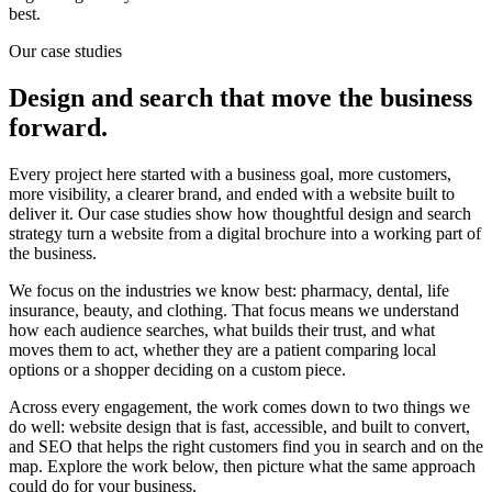
best.
Our case studies
Design and search that move the business
forward.
Every project here started with a business goal, more customers,
more visibility, a clearer brand, and ended with a website built to
deliver it. Our case studies show how thoughtful design and search
strategy turn a website from a digital brochure into a working part of
the business.
We focus on the industries we know best: pharmacy, dental, life
insurance, beauty, and clothing. That focus means we understand
how each audience searches, what builds their trust, and what
moves them to act, whether they are a patient comparing local
options or a shopper deciding on a custom piece.
Across every engagement, the work comes down to two things we
do well: website design that is fast, accessible, and built to convert,
and SEO that helps the right customers find you in search and on the
map. Explore the work below, then picture what the same approach
could do for your business.