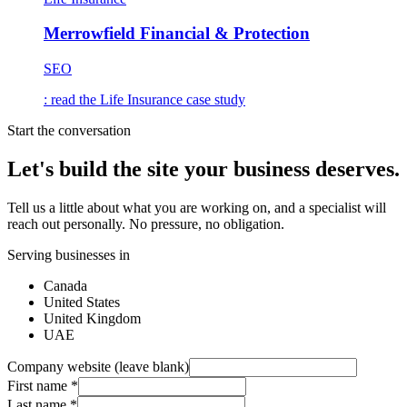
Merrowfield Financial & Protection
SEO
: read the
Life Insurance
case study
Start the conversation
Let's build the site your business deserves.
Tell us a little about what you are working on, and a specialist will
reach out personally. No pressure, no obligation.
Serving businesses in
Canada
United States
United Kingdom
UAE
Company website (leave blank)
First name
*
Last name
*