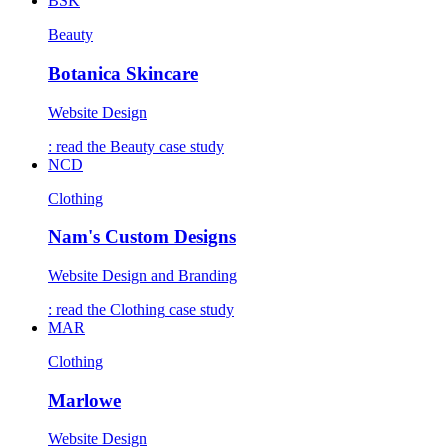
BSK
Beauty
Botanica Skincare
Website Design
: read the
Beauty
case study
NCD
Clothing
Nam's Custom Designs
Website Design and Branding
: read the
Clothing
case study
MAR
Clothing
Marlowe
Website Design