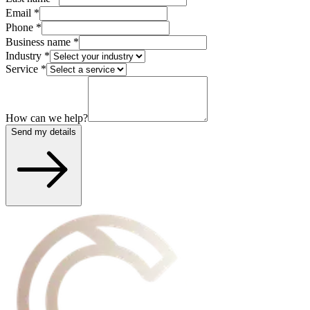
Email
*
Phone
*
Business name
*
Industry
*
Service
*
How can we help?
Send my details