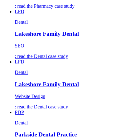
: read the
Pharmacy
case study
LFD
Dental
Lakeshore Family Dental
SEO
: read the
Dental
case study
LFD
Dental
Lakeshore Family Dental
Website Design
: read the
Dental
case study
PDP
Dental
Parkside Dental Practice