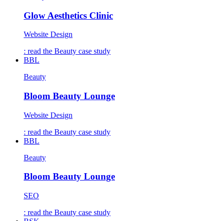
Glow Aesthetics Clinic
Website Design
: read the
Beauty
case study
BBL
Beauty
Bloom Beauty Lounge
Website Design
: read the
Beauty
case study
BBL
Beauty
Bloom Beauty Lounge
SEO
: read the
Beauty
case study