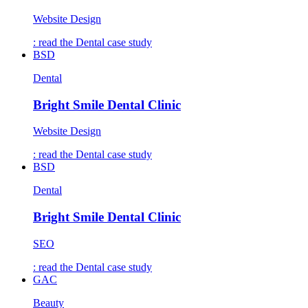
Website Design
: read the
Dental
case study
BSD
Dental
Bright Smile Dental Clinic
Website Design
: read the
Dental
case study
BSD
Dental
Bright Smile Dental Clinic
SEO
: read the
Dental
case study
GAC
Beauty