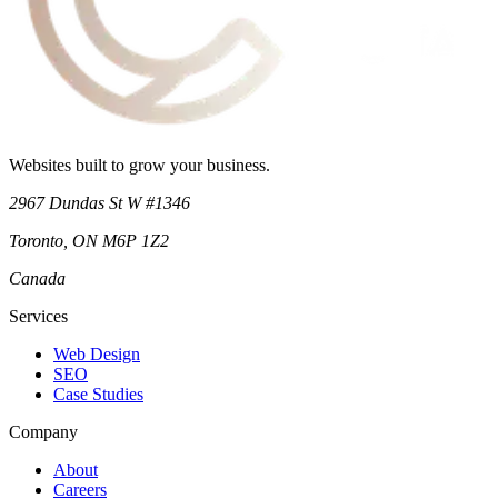
Websites built to grow your business.
2967 Dundas St W #1346
Toronto
,
ON
M6P 1Z2
Canada
Services
Web Design
SEO
Case Studies
Company
About
Careers