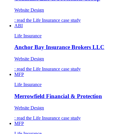
Website Design
: read the
Life Insurance
case study
ABI
Life Insurance
Anchor Bay Insurance Brokers LLC
Website Design
: read the
Life Insurance
case study
MFP
Life Insurance
Merrowfield Financial & Protection
Website Design
: read the
Life Insurance
case study
MFP
Life Insurance