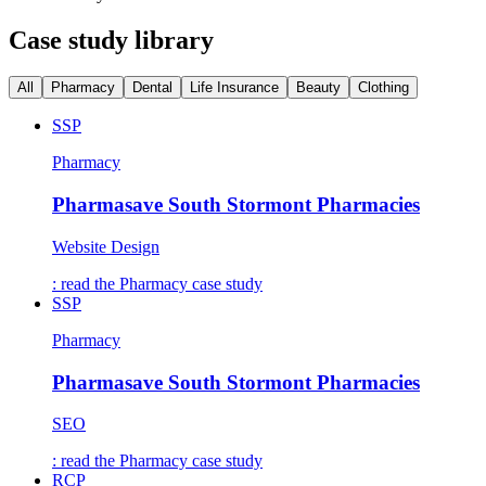
Case study library
All
Pharmacy
Dental
Life Insurance
Beauty
Clothing
SSP
Pharmacy
Pharmasave South Stormont Pharmacies
Website Design
: read the
Pharmacy
case study
SSP
Pharmacy
Pharmasave South Stormont Pharmacies
SEO
: read the
Pharmacy
case study
RCP