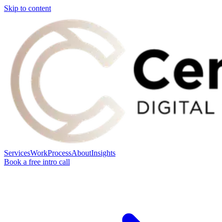
Skip to content
Services
Work
Process
About
Insights
Book a free intro call