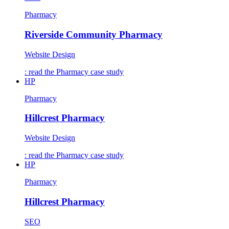
Pharmacy
Riverside Community Pharmacy
Website Design
: read the
Pharmacy
case study
HP
Pharmacy
Hillcrest Pharmacy
Website Design
: read the
Pharmacy
case study
HP
Pharmacy
Hillcrest Pharmacy
SEO