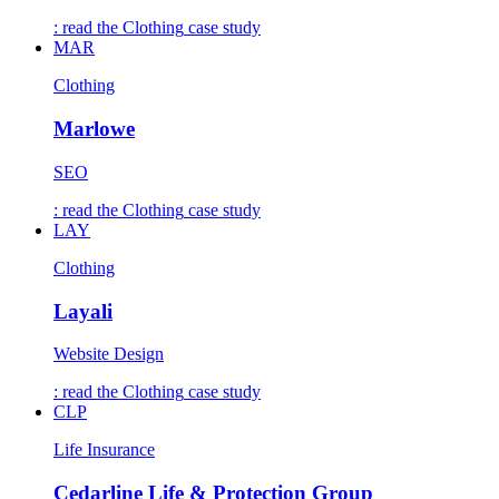
: read the
Clothing
case study
MAR
Clothing
Marlowe
SEO
: read the
Clothing
case study
LAY
Clothing
Layali
Website Design
: read the
Clothing
case study
CLP
Life Insurance
Cedarline Life & Protection Group