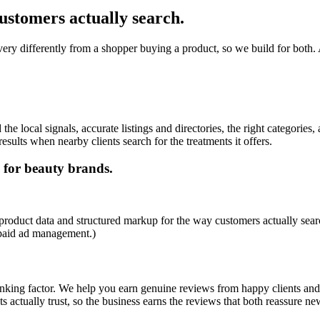
ustomers actually search.
ery differently from a shopper buying a product, so we build for both. A
 local signals, accurate listings and directories, the right categories, 
esults when nearby clients search for the treatments it offers.
 for beauty brands.
product data and structured markup for the way customers actually searc
 paid ad management.)
ranking factor. We help you earn genuine reviews from happy clients and
ts actually trust, so the business earns the reviews that both reassure ne