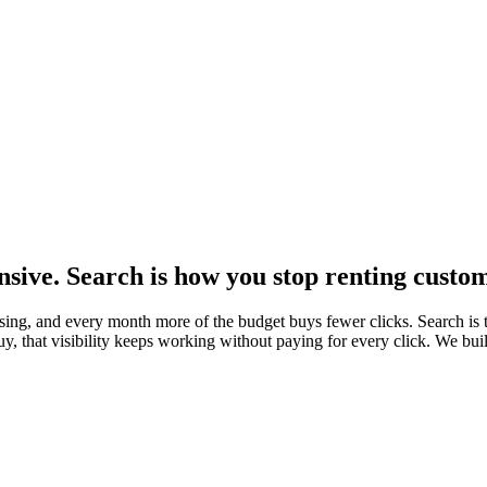
nsive. Search is how you stop renting custo
tising, and every month more of the budget buys fewer clicks. Search i
y, that visibility keeps working without paying for every click. We buil