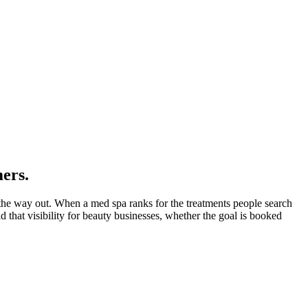
mers.
s the way out. When a med spa ranks for the treatments people search
d that visibility for beauty businesses, whether the goal is booked