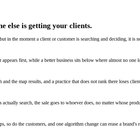
 else is getting your clients.
but in the moment a client or customer is searching and deciding, it is 
 appears first, while a better business sits below where almost no one l
 and the map results, and a practice that does not rank there loses client
 actually search, the sale goes to whoever does, no matter whose produc
s, so do the customers, and one algorithm change can erase a brand's r