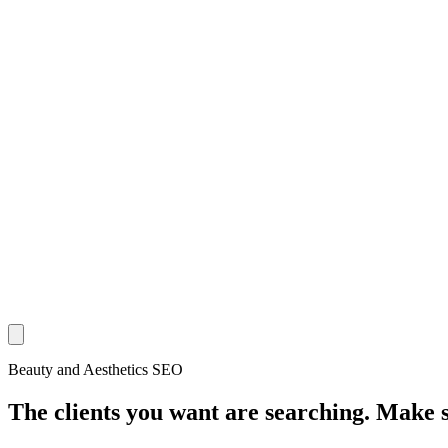
Beauty and Aesthetics SEO
The clients you want are searching. Make 