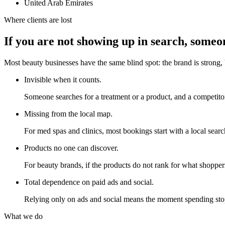
United Arab Emirates
Where clients are lost
If you are not showing up in search, someone
Most beauty businesses have the same blind spot: the brand is strong, 
Invisible when it counts.
Someone searches for a treatment or a product, and a competitor
Missing from the local map.
For med spas and clinics, most bookings start with a local search
Products no one can discover.
For beauty brands, if the products do not rank for what shoppers
Total dependence on paid ads and social.
Relying only on ads and social means the moment spending stop
What we do