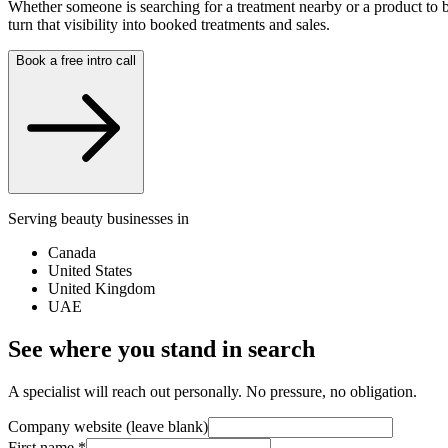
Whether someone is searching for a treatment nearby or a product to b
turn that visibility into booked treatments and sales.
Book a free intro call
Serving beauty businesses in
Canada
United States
United Kingdom
UAE
See where you stand in search
A specialist will reach out personally. No pressure, no obligation.
Company website (leave blank)
First name
*