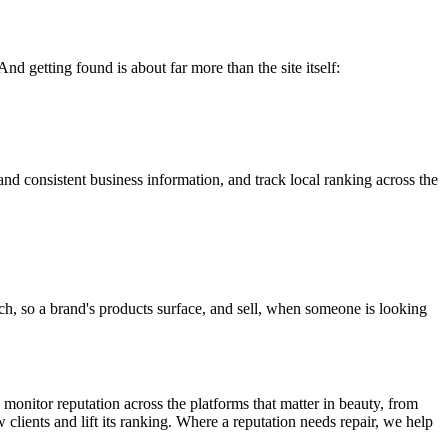
nd getting found is about far more than the site itself:
and consistent business information, and track local ranking across the
h, so a brand's products surface, and sell, when someone is looking
 monitor reputation across the platforms that matter in beauty, from
w clients and lift its ranking. Where a reputation needs repair, we help