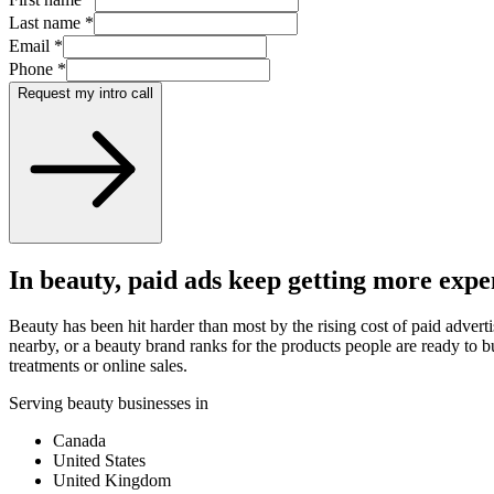
Last name
*
Email
*
Phone
*
Request my intro call
In beauty, paid ads keep getting more expe
Beauty has been hit harder than most by the rising cost of paid adver
nearby, or a beauty brand ranks for the products people are ready to bu
treatments or online sales.
Serving beauty businesses in
Canada
United States
United Kingdom