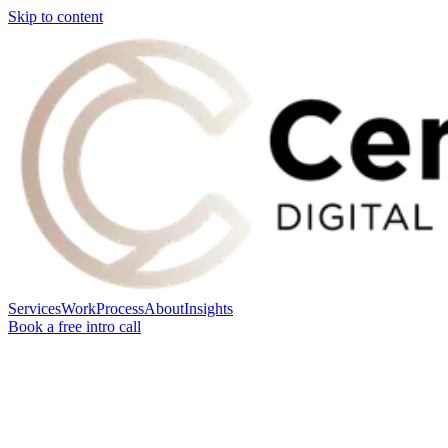
Skip to content
Services
Work
Process
About
Insights
Book a free intro call