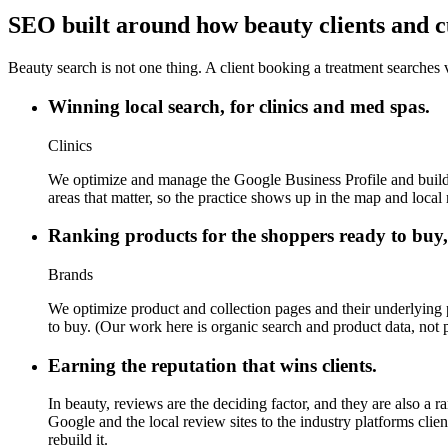
SEO built around how beauty clients and c
Beauty search is not one thing. A client booking a treatment searches v
Winning local search, for clinics and med spas.
Clinics
We optimize and manage the Google Business Profile and build the
areas that matter, so the practice shows up in the map and local r
Ranking products for the shoppers ready to buy,
Brands
We optimize product and collection pages and their underlying 
to buy. (Our work here is organic search and product data, not
Earning the reputation that wins clients.
In beauty, reviews are the deciding factor, and they are also a 
Google and the local review sites to the industry platforms clien
rebuild it.