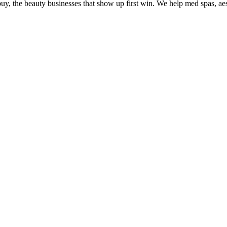
uy, the beauty businesses that show up first win. We help med spas, aes