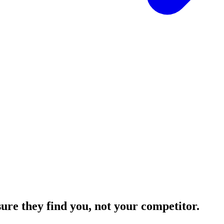
sure they find you,
not your competitor.