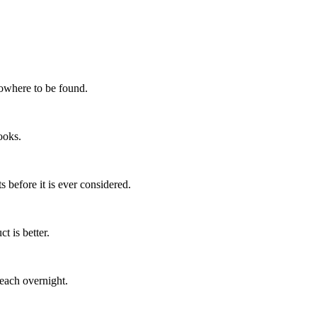
nowhere to be found.
ooks.
s before it is ever considered.
t is better.
each overnight.