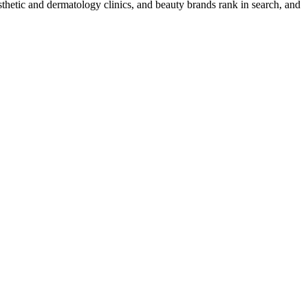
thetic and dermatology clinics, and beauty brands rank in search, and