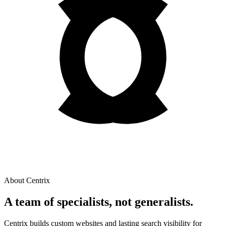
About Centrix
A team of
specialists
, not generalists.
Centrix builds custom websites and lasting search visibility for