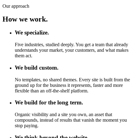
Our approach
How we work.
We specialize.
Five industries, studied deeply. You get a team that already
understands your market, your customers, and what makes
them act.
We build custom.
No templates, no shared themes. Every site is built from the
ground up for the business it represents, faster and more
flexible than an off-the-shelf platform.
We build for the long term.
Organic visibility and a site you own, an asset that
compounds, instead of results that vanish the moment you
stop paying.
We think beyond the website.