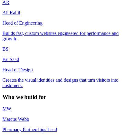
AR
Ali Rahil
Head of Engineering
Builds fast, custom websites engineered for performance and
growth.
BS
Bri Saad
Head of Design
Creates the visual identities and designs that turn visitors into
customers.
Who we build for
MW
Marcus Webb
Pharmacy Partnerships Lead