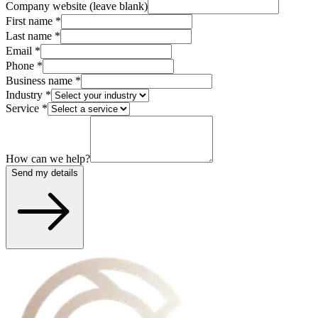
Company website (leave blank)
First name
*
Last name
*
Email
*
Phone
*
Business name
*
Industry
*
Service
*
How can we help?
Send my details