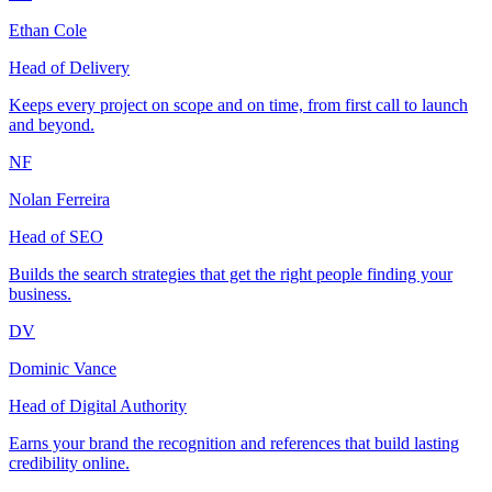
Ethan Cole
Head of Delivery
Keeps every project on scope and on time, from first call to launch
and beyond.
NF
Nolan Ferreira
Head of SEO
Builds the search strategies that get the right people finding your
business.
DV
Dominic Vance
Head of Digital Authority
Earns your brand the recognition and references that build lasting
credibility online.