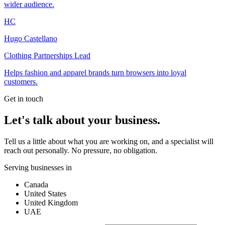
wider audience.
HC
Hugo Castellano
Clothing Partnerships Lead
Helps fashion and apparel brands turn browsers into loyal
customers.
Get in touch
Let's talk about your business.
Tell us a little about what you are working on, and a specialist will
reach out personally. No pressure, no obligation.
Serving businesses in
Canada
United States
United Kingdom
UAE