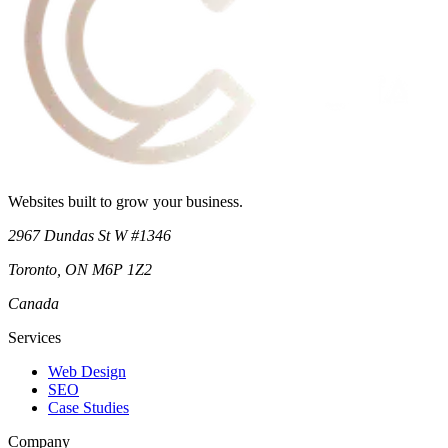
Websites built to grow your business.
2967 Dundas St W #1346
Toronto
,
ON
M6P 1Z2
Canada
Services
Web Design
SEO
Case Studies
Company