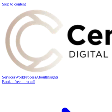
Skip to content
Services
Work
Process
About
Insights
Book a free intro call