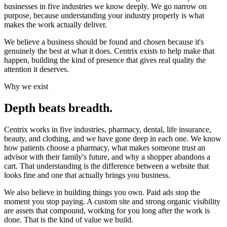
businesses in five industries we know deeply. We go narrow on
purpose, because understanding your industry properly is what
makes the work actually deliver.
We believe a business should be found and chosen because it's
genuinely the best at what it does
. Centrix exists to help make that
happen, building the kind of presence that gives real quality the
attention it deserves.
Why we exist
Depth beats breadth.
Centrix works in five industries, pharmacy, dental, life insurance,
beauty, and clothing, and we have gone deep in each one. We know
how patients choose a pharmacy, what makes someone trust an
advisor with their family's future, and why a shopper abandons a
cart. That understanding is the difference between a website that
looks fine and one that actually brings you business.
We also believe in building things you own. Paid ads stop the
moment you stop paying. A custom site and strong organic visibility
are assets that compound, working for you long after the work is
done. That is the kind of value we build.