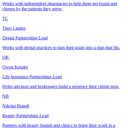
Works with independent pharmacies to help them get found and
chosen by the patients they serve.
TL
Theo Linden
Dental Partnerships Lead
Works with dental practices to turn their goals into a plan that fits.
OK
Owen Kessler
Life Insurance Partnerships Lead
Helps advisors and brokerages build a presence their clients trust.
NB
Nikolai Brandt
Beauty Partnerships Lead
Partners with beauty brands and clinics to bring their work to a