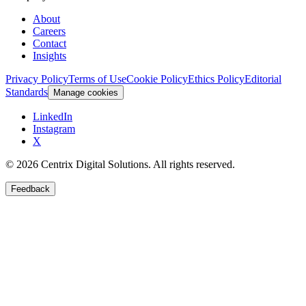
About
Careers
Contact
Insights
Privacy Policy
Terms of Use
Cookie Policy
Ethics Policy
Editorial
Standards
Manage cookies
LinkedIn
Instagram
X
©
2026
Centrix Digital Solutions
. All rights reserved.
Feedback