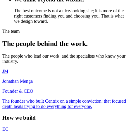
The best outcome is not a nice-looking site; it is more of the
right customers finding you and choosing you. That is what
we design toward.
The team
The people behind the work.
The people who lead our work, and the specialists who know your
industry.
JM
Jonathan Menga
Founder & CEO
The founder who built Centrix on a simple conviction: that focused
depth beats trying to do everything for everyone.
How we build
EC