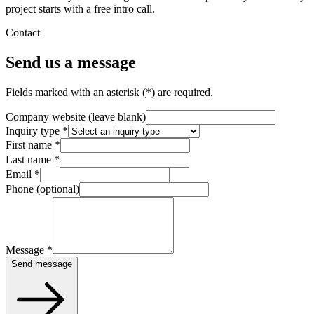
project starts with a free intro call.
Contact
Send us a message
Fields marked with an asterisk (*) are required.
Company website (leave blank)
Inquiry type
*
First name
*
Last name
*
Email
*
Phone (optional)
Message
*
Send message