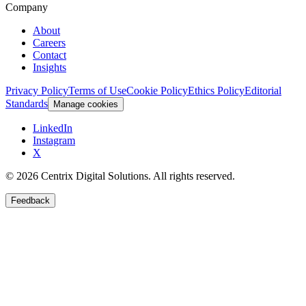
Company
About
Careers
Contact
Insights
Privacy Policy
Terms of Use
Cookie Policy
Ethics Policy
Editorial
Standards
Manage cookies
LinkedIn
Instagram
X
©
2026
Centrix Digital Solutions
. All rights reserved.
Feedback