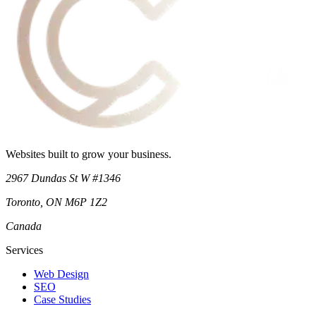
Websites built to grow your business.
2967 Dundas St W #1346
Toronto
,
ON
M6P 1Z2
Canada
Services
Web Design
SEO
Case Studies