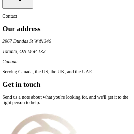
Contact
Our address
2967 Dundas St W #1346
Toronto
,
ON
M6P 1Z2
Canada
Serving
Canada, the US, the UK, and the UAE
.
Get in touch
Send us a note about what you're looking for, and we'll get it to the
right person to help.