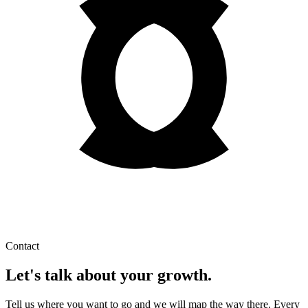
Contact
Let's talk about your growth.
Tell us where you want to go and we will map the way there. Every