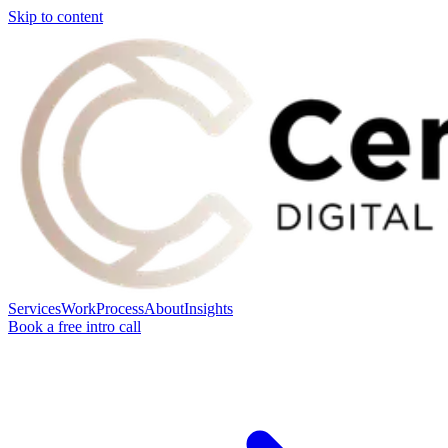
Skip to content
Services
Work
Process
About
Insights
Book a free intro call