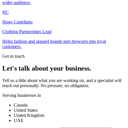
wider audience.
HC
Hugo Castellano
Clothing Partnerships Lead
Helps fashion and apparel brands turn browsers into loyal
customers.
Get in touch
Let's talk about your business.
Tell us a little about what you are working on, and a specialist will
reach out personally. No pressure, no obligation.
Serving businesses in
Canada
United States
United Kingdom
UAE