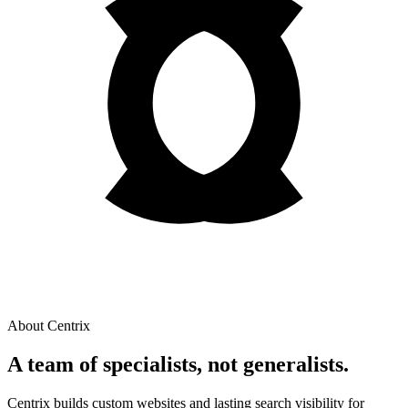
About Centrix
A team of
specialists
, not generalists.
Centrix builds custom websites and lasting search visibility for