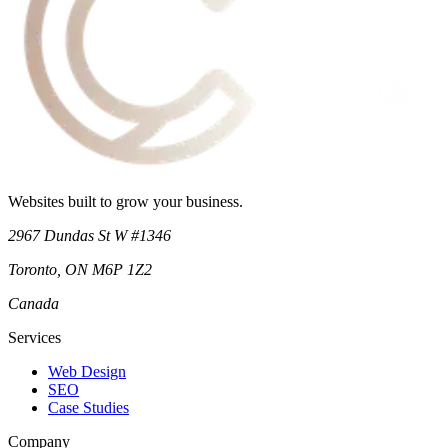
Websites built to grow your business.
2967 Dundas St W #1346
Toronto
,
ON
M6P 1Z2
Canada
Services
Web Design
SEO
Case Studies
Company