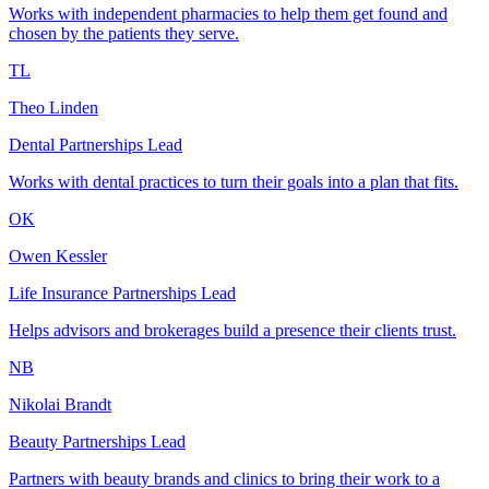
Works with independent pharmacies to help them get found and
chosen by the patients they serve.
TL
Theo Linden
Dental Partnerships Lead
Works with dental practices to turn their goals into a plan that fits.
OK
Owen Kessler
Life Insurance Partnerships Lead
Helps advisors and brokerages build a presence their clients trust.
NB
Nikolai Brandt
Beauty Partnerships Lead
Partners with beauty brands and clinics to bring their work to a