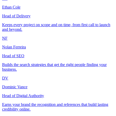
Ethan Cole
Head of Delivery
Keeps every project on scope and on time, from first call to launch
and beyond.
NF
Nolan Ferreira
Head of SEO
Builds the search strategies that get the right people finding your
business.
DV
Dominic Vance
Head of Digital Authority
Earns your brand the recognition and references that build lasting
credibility online.