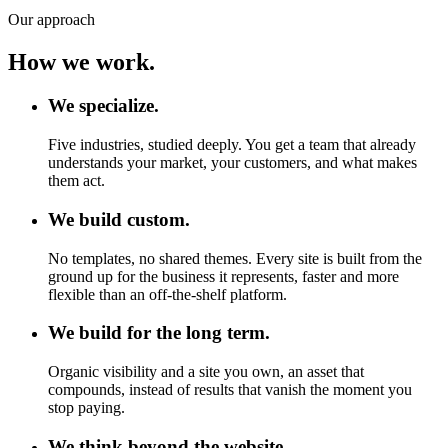
Our approach
How we work.
We specialize.
Five industries, studied deeply. You get a team that already
understands your market, your customers, and what makes
them act.
We build custom.
No templates, no shared themes. Every site is built from the
ground up for the business it represents, faster and more
flexible than an off-the-shelf platform.
We build for the long term.
Organic visibility and a site you own, an asset that
compounds, instead of results that vanish the moment you
stop paying.
We think beyond the website.