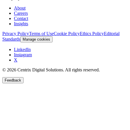
About
Careers
Contact
Insights
Privacy Policy
Terms of Use
Cookie Policy
Ethics Policy
Editorial
Standards
Manage cookies
LinkedIn
Instagram
X
©
2026
Centrix Digital Solutions
. All rights reserved.
Feedback