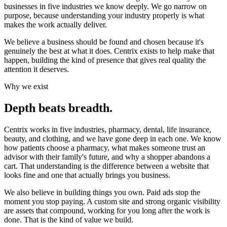
businesses in five industries we know deeply. We go narrow on
purpose, because understanding your industry properly is what
makes the work actually deliver.
We believe a business should be found and chosen because it's
genuinely the best at what it does
. Centrix exists to help make that
happen, building the kind of presence that gives real quality the
attention it deserves.
Why we exist
Depth beats breadth.
Centrix works in five industries, pharmacy, dental, life insurance,
beauty, and clothing, and we have gone deep in each one. We know
how patients choose a pharmacy, what makes someone trust an
advisor with their family's future, and why a shopper abandons a
cart. That understanding is the difference between a website that
looks fine and one that actually brings you business.
We also believe in building things you own. Paid ads stop the
moment you stop paying. A custom site and strong organic visibility
are assets that compound, working for you long after the work is
done. That is the kind of value we build.