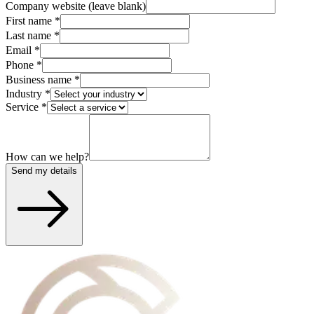
Company website (leave blank)
First name
*
Last name
*
Email
*
Phone
*
Business name
*
Industry
*
Service
*
How can we help?
Send my details