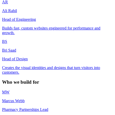
AR
Ali Rahil
Head of Engineering
Builds fast, custom websites engineered for performance and
growth.
BS
Bri Saad
Head of Design
Creates the visual identities and designs that turn visitors into
customers.
Who we build for
MW
Marcus Webb
Pharmacy Partnerships Lead