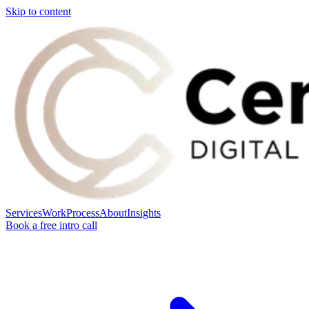
Skip to content
Services
Work
Process
About
Insights
Book a free intro call