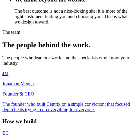
The best outcome is not a nice-looking site; it is more of the
right customers finding you and choosing you. That is what
we design toward.
The team
The people behind the work.
The people who lead our work, and the specialists who know your
industry.
JM
Jonathan Menga
Founder & CEO
The founder who built Centrix on a simple conviction: that focused
depth beats trying to do everything for everyone.
How we build
EC