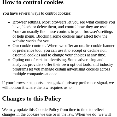
How to control cookies
You have several ways to control cookies:
Browser settings. Most browsers let you see what cookies you
have, block or delete them, and control how they are used.
You can usually find these controls in your browser's settings
or help menu. Blocking some cookies may affect how the
website works for you.
Our cookie controls. Where we offer an on-site cookie banner
or preference tool, you can use it to accept or decline non-
essential cookies and to change your choices at any time.
Opting out of certain advertising. Some advertising and
analytics providers offer their own opt-out tools, and industry
programs let you manage certain advertising cookies across
multiple companies at once.
If your browser supports a recognized privacy preference signal, we
will honour it where the law requires us to.
Changes to this Policy
We may update this Cookie Policy from time to time to reflect
changes in the cookies we use or in the law. When we do, we will