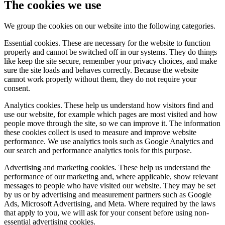
The cookies we use
We group the cookies on our website into the following categories.
Essential cookies. These are necessary for the website to function
properly and cannot be switched off in our systems. They do things
like keep the site secure, remember your privacy choices, and make
sure the site loads and behaves correctly. Because the website
cannot work properly without them, they do not require your
consent.
Analytics cookies. These help us understand how visitors find and
use our website, for example which pages are most visited and how
people move through the site, so we can improve it. The information
these cookies collect is used to measure and improve website
performance. We use analytics tools such as Google Analytics and
our search and performance analytics tools for this purpose.
Advertising and marketing cookies. These help us understand the
performance of our marketing and, where applicable, show relevant
messages to people who have visited our website. They may be set
by us or by advertising and measurement partners such as Google
Ads, Microsoft Advertising, and Meta. Where required by the laws
that apply to you, we will ask for your consent before using non-
essential advertising cookies.