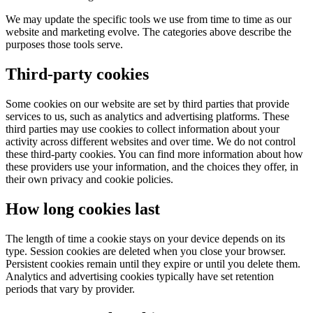
We may update the specific tools we use from time to time as our
website and marketing evolve. The categories above describe the
purposes those tools serve.
Third-party cookies
Some cookies on our website are set by third parties that provide
services to us, such as analytics and advertising platforms. These
third parties may use cookies to collect information about your
activity across different websites and over time. We do not control
these third-party cookies. You can find more information about how
these providers use your information, and the choices they offer, in
their own privacy and cookie policies.
How long cookies last
The length of time a cookie stays on your device depends on its
type. Session cookies are deleted when you close your browser.
Persistent cookies remain until they expire or until you delete them.
Analytics and advertising cookies typically have set retention
periods that vary by provider.