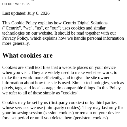
on our website.
Last updated:
July 6, 2026
This Cookie Policy explains how Centrix Digital Solutions
("Centrix", "we", "us", or "our") uses cookies and similar
technologies on our website. It should be read together with our
Privacy Policy, which explains how we handle personal information
more generally.
What cookies are
Cookies are small text files that a website places on your device
when you visit. They are widely used to make websites work, to
make them work more efficiently, and to give the site owner
information about how the site is used. Similar technologies, such as
pixels, tags, and local storage, do comparable things. In this Policy,
we refer to all of these simply as "cookies".
Cookies may be set by us (first-party cookies) or by third parties
whose services we use (third-party cookies). They may last only for
your browsing session (session cookies) or remain on your device
for a set period or until you delete them (persistent cookies).