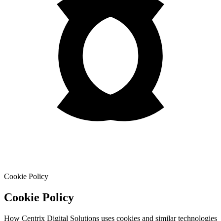
Cookie Policy
Cookie Policy
How Centrix Digital Solutions uses cookies and similar technologies