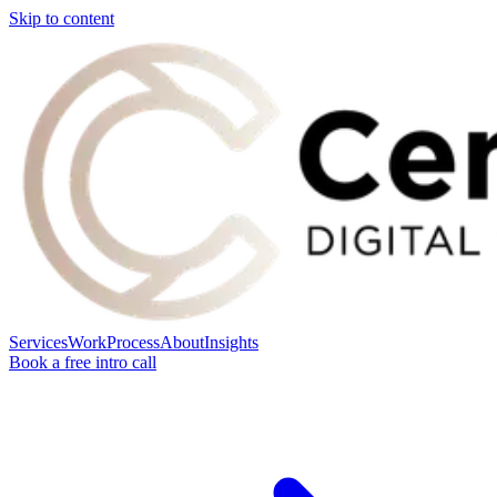
Skip to content
Services
Work
Process
About
Insights
Book a free intro call