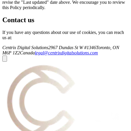
revise the "Last updated" date above. We encourage you to review
this Policy periodically.
Contact us
If you have any questions about our use of cookies, you can reach
us at:
Centrix Digital Solutions
2967 Dundas St W #1346
Toronto, ON
M6P 1Z2
Canada
legal@centrixdigitalsolutions.com