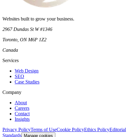
Websites built to grow your business.
2967 Dundas St W #1346
Toronto
,
ON
M6P 1Z2
Canada
Services
Web Design
SEO
Case Studies
Company
About
Careers
Contact
Insights
Privacy Policy
Terms of Use
Cookie Policy
Ethics Policy
Editorial
Standards
Manage cookies