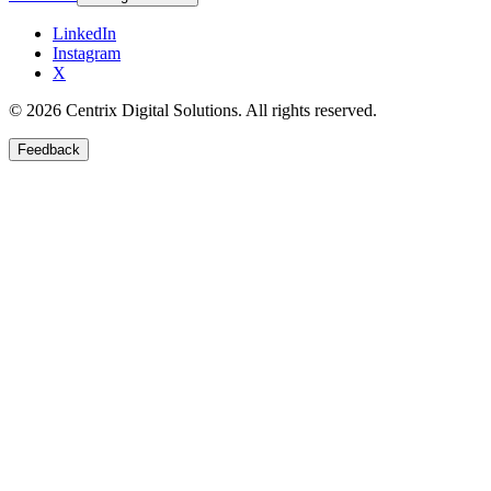
LinkedIn
Instagram
X
©
2026
Centrix Digital Solutions
. All rights reserved.
Feedback