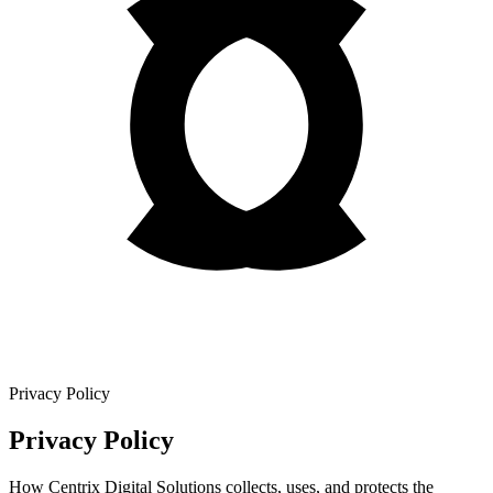
Privacy Policy
Privacy Policy
How Centrix Digital Solutions collects, uses, and protects the