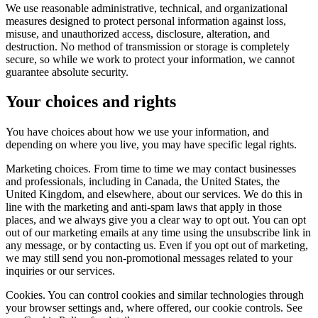
We use reasonable administrative, technical, and organizational
measures designed to protect personal information against loss,
misuse, and unauthorized access, disclosure, alteration, and
destruction. No method of transmission or storage is completely
secure, so while we work to protect your information, we cannot
guarantee absolute security.
Your choices and rights
You have choices about how we use your information, and
depending on where you live, you may have specific legal rights.
Marketing choices. From time to time we may contact businesses
and professionals, including in Canada, the United States, the
United Kingdom, and elsewhere, about our services. We do this in
line with the marketing and anti-spam laws that apply in those
places, and we always give you a clear way to opt out. You can opt
out of our marketing emails at any time using the unsubscribe link in
any message, or by contacting us. Even if you opt out of marketing,
we may still send you non-promotional messages related to your
inquiries or our services.
Cookies. You can control cookies and similar technologies through
your browser settings and, where offered, our cookie controls. See