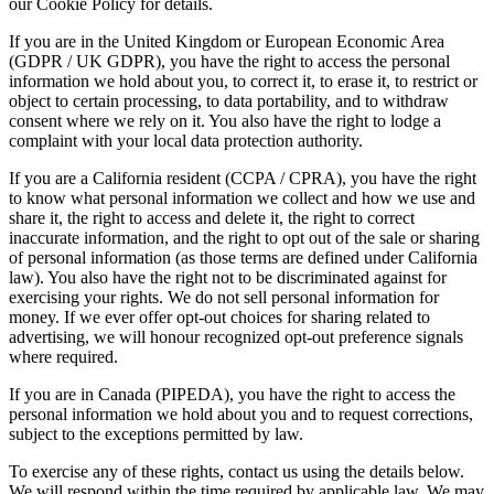
our Cookie Policy for details.
If you are in the United Kingdom or European Economic Area
(GDPR / UK GDPR), you have the right to access the personal
information we hold about you, to correct it, to erase it, to restrict or
object to certain processing, to data portability, and to withdraw
consent where we rely on it. You also have the right to lodge a
complaint with your local data protection authority.
If you are a California resident (CCPA / CPRA), you have the right
to know what personal information we collect and how we use and
share it, the right to access and delete it, the right to correct
inaccurate information, and the right to opt out of the sale or sharing
of personal information (as those terms are defined under California
law). You also have the right not to be discriminated against for
exercising your rights. We do not sell personal information for
money. If we ever offer opt-out choices for sharing related to
advertising, we will honour recognized opt-out preference signals
where required.
If you are in Canada (PIPEDA), you have the right to access the
personal information we hold about you and to request corrections,
subject to the exceptions permitted by law.
To exercise any of these rights, contact us using the details below.
We will respond within the time required by applicable law. We may