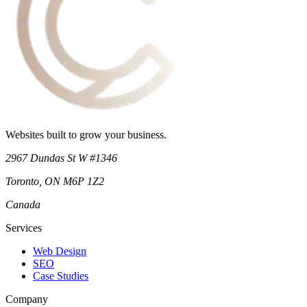
Websites built to grow your business.
2967 Dundas St W #1346
Toronto
,
ON
M6P 1Z2
Canada
Services
Web Design
SEO
Case Studies
Company