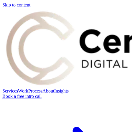
Skip to content
Services
Work
Process
About
Insights
Book a free intro call