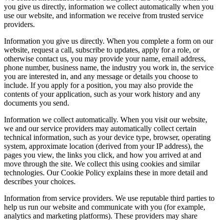
you give us directly, information we collect automatically when you
use our website, and information we receive from trusted service
providers.
Information you give us directly. When you complete a form on our
website, request a call, subscribe to updates, apply for a role, or
otherwise contact us, you may provide your name, email address,
phone number, business name, the industry you work in, the service
you are interested in, and any message or details you choose to
include. If you apply for a position, you may also provide the
contents of your application, such as your work history and any
documents you send.
Information we collect automatically. When you visit our website,
we and our service providers may automatically collect certain
technical information, such as your device type, browser, operating
system, approximate location (derived from your IP address), the
pages you view, the links you click, and how you arrived at and
move through the site. We collect this using cookies and similar
technologies. Our Cookie Policy explains these in more detail and
describes your choices.
Information from service providers. We use reputable third parties to
help us run our website and communicate with you (for example,
analytics and marketing platforms). These providers may share