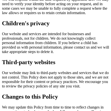
need to verify your identity before acting on your request, and in
some cases we may be unable to fully complete a request where the
law allows or requires us to retain certain information.
Children's privacy
Our website and services are intended for businesses and
professionals, not for children. We do not knowingly collect
personal information from children. If you believe a child has
provided us with personal information, please contact us and we will
take appropriate steps to delete it.
Third-party websites
Our website may link to third-party websites and services that we do
not control. This Policy does not apply to those sites, and we are not
responsible for their content or privacy practices. We encourage you
to review the privacy policies of any site you visit.
Changes to this Policy
We may update this Policy from time to time to reflect changes in