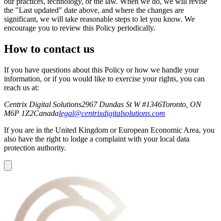
our practices, technology, or the law. When we do, we will revise
the "Last updated" date above, and where the changes are
significant, we will take reasonable steps to let you know. We
encourage you to review this Policy periodically.
How to contact us
If you have questions about this Policy or how we handle your
information, or if you would like to exercise your rights, you can
reach us at:
Centrix Digital Solutions
2967 Dundas St W #1346
Toronto, ON
M6P 1Z2
Canada
legal@centrixdigitalsolutions.com
If you are in the United Kingdom or European Economic Area, you
also have the right to lodge a complaint with your local data
protection authority.