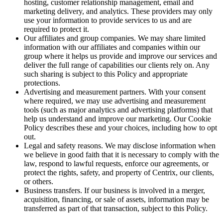
hosting, customer relationship management, email and
marketing delivery, and analytics. These providers may only
use your information to provide services to us and are
required to protect it.
Our affiliates and group companies. We may share limited
information with our affiliates and companies within our
group where it helps us provide and improve our services and
deliver the full range of capabilities our clients rely on. Any
such sharing is subject to this Policy and appropriate
protections.
Advertising and measurement partners. With your consent
where required, we may use advertising and measurement
tools (such as major analytics and advertising platforms) that
help us understand and improve our marketing. Our Cookie
Policy describes these and your choices, including how to opt
out.
Legal and safety reasons. We may disclose information when
we believe in good faith that it is necessary to comply with the
law, respond to lawful requests, enforce our agreements, or
protect the rights, safety, and property of Centrix, our clients,
or others.
Business transfers. If our business is involved in a merger,
acquisition, financing, or sale of assets, information may be
transferred as part of that transaction, subject to this Policy.