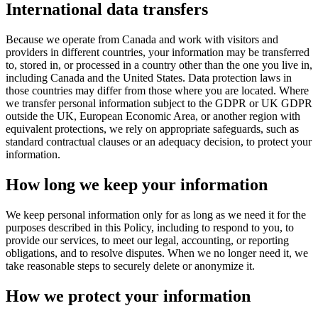
International data transfers
Because we operate from Canada and work with visitors and
providers in different countries, your information may be transferred
to, stored in, or processed in a country other than the one you live in,
including Canada and the United States. Data protection laws in
those countries may differ from those where you are located. Where
we transfer personal information subject to the GDPR or UK GDPR
outside the UK, European Economic Area, or another region with
equivalent protections, we rely on appropriate safeguards, such as
standard contractual clauses or an adequacy decision, to protect your
information.
How long we keep your information
We keep personal information only for as long as we need it for the
purposes described in this Policy, including to respond to you, to
provide our services, to meet our legal, accounting, or reporting
obligations, and to resolve disputes. When we no longer need it, we
take reasonable steps to securely delete or anonymize it.
How we protect your information