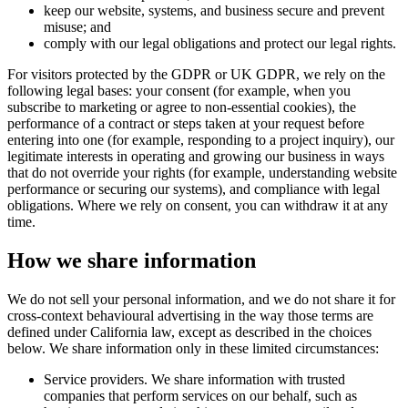
keep our website, systems, and business secure and prevent
misuse; and
comply with our legal obligations and protect our legal rights.
For visitors protected by the GDPR or UK GDPR, we rely on the
following legal bases: your consent (for example, when you
subscribe to marketing or agree to non-essential cookies), the
performance of a contract or steps taken at your request before
entering into one (for example, responding to a project inquiry), our
legitimate interests in operating and growing our business in ways
that do not override your rights (for example, understanding website
performance or securing our systems), and compliance with legal
obligations. Where we rely on consent, you can withdraw it at any
time.
How we share information
We do not sell your personal information, and we do not share it for
cross-context behavioural advertising in the way those terms are
defined under California law, except as described in the choices
below. We share information only in these limited circumstances:
Service providers. We share information with trusted
companies that perform services on our behalf, such as