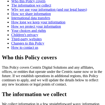
Who this Policy covers
The information we collect
Why we use your information (and our legal bases)
How we share information
International data transfers
How long we keep your information
How we protect your information
Your choices and rights
Children's privacy
Third-party websites
Changes to this Policy
How to contact us
Who this Policy covers
This Policy covers Centrix Digital Solutions and any affiliates,
offices, or entities that operate under the Centrix name now or in the
future. If we establish operations in additional regions, this Policy
continues to apply, and we will update the details below to reflect
any new locations or legal points of contact.
The information we collect
We collect information in a few straightforward ways: information