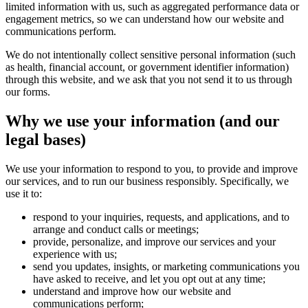
limited information with us, such as aggregated performance data or
engagement metrics, so we can understand how our website and
communications perform.
We do not intentionally collect sensitive personal information (such
as health, financial account, or government identifier information)
through this website, and we ask that you not send it to us through
our forms.
Why we use your information (and our
legal bases)
We use your information to respond to you, to provide and improve
our services, and to run our business responsibly. Specifically, we
use it to:
respond to your inquiries, requests, and applications, and to
arrange and conduct calls or meetings;
provide, personalize, and improve our services and your
experience with us;
send you updates, insights, or marketing communications you
have asked to receive, and let you opt out at any time;
understand and improve how our website and
communications perform;