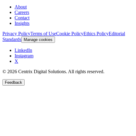
About
Careers
Contact
Insights
Privacy Policy
Terms of Use
Cookie Policy
Ethics Policy
Editorial
Standards
Manage cookies
LinkedIn
Instagram
X
©
2026
Centrix Digital Solutions
. All rights reserved.
Feedback