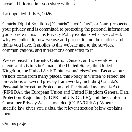
personal information you share with us.
Last updated:
July 6, 2026
Centrix Digital Solutions ("Centrix", "we", "us", or "our") respects
your privacy and is committed to protecting the personal information
you share with us. This Privacy Policy explains what we collect,
why we collect it, how we use and protect it, and the choices and
rights you have. It applies to this website and to the services,
communications, and interactions connected to it.
We are based in Toronto, Ontario, Canada, and we work with
clients and visitors in Canada, the United States, the United
Kingdom, the United Arab Emirates, and elsewhere. Because our
visitors come from many places, this Policy is written to reflect the
protections of several privacy frameworks, including Canada's
Personal Information Protection and Electronic Documents Act
(PIPEDA), the European Union and United Kingdom General Data
Protection Regulation (GDPR and UK GDPR), and the California
Consumer Privacy Act as amended (CCPA/CPRA). Where a
specific law gives you rights, the relevant section below explains
them.
On this page