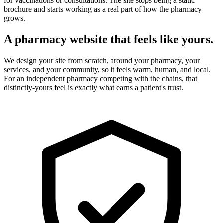
for vaccinations or consultations. The site stops being a static
brochure and starts working as a real part of how the pharmacy
grows.
A pharmacy website that feels like yours.
We design your site from scratch, around your pharmacy, your
services, and your community, so it feels warm, human, and local.
For an independent pharmacy competing with the chains, that
distinctly-yours feel is exactly what earns a patient's trust.