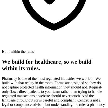
Built within the rules
We build for healthcare, so we build
within its rules.
Pharmacy is one of the most regulated industries we work in. We
build with that reality in the room. Forms are designed so they do
not capture protected health information they should not. Request-
only flows direct patients to your team rather than trying to handle
regulated transactions a website should never touch. And the
language throughout stays careful and compliant. Centrix is not a
legal or compliance advisor, but understanding the rules a pharmacy