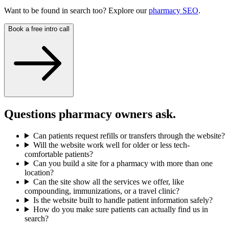
Want to be found in search too? Explore our
pharmacy SEO
.
Book a free intro call
Questions pharmacy owners ask.
Can patients request refills or transfers through the website?
Will the website work well for older or less tech-
comfortable patients?
Can you build a site for a pharmacy with more than one
location?
Can the site show all the services we offer, like
compounding, immunizations, or a travel clinic?
Is the website built to handle patient information safely?
How do you make sure patients can actually find us in
search?