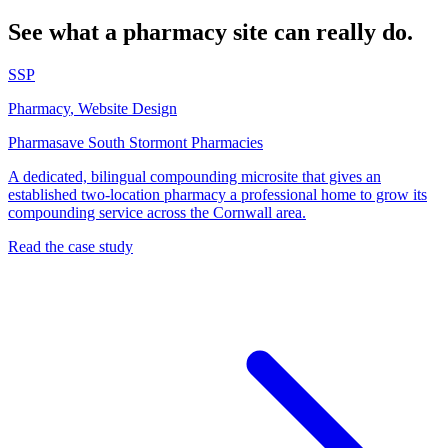
See what a pharmacy site can really do.
SSP
Pharmacy
,
Website Design
Pharmasave South Stormont Pharmacies
A dedicated, bilingual compounding microsite that gives an
established two-location pharmacy a professional home to grow its
compounding service across the Cornwall area.
Read the case study