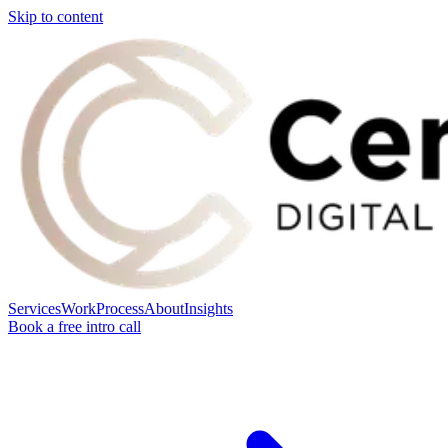
Skip to content
Services
Work
Process
About
Insights
Book a free intro call