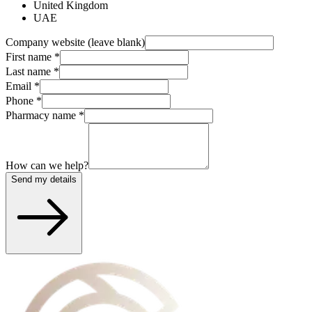
United Kingdom
UAE
Company website (leave blank)
First name
*
Last name
*
Email
*
Phone
*
Pharmacy name
*
How can we help?
Send my details