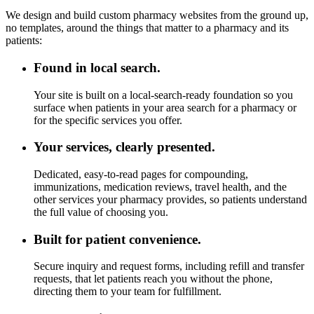
We design and build custom pharmacy websites from the ground up,
no templates, around the things that matter to a pharmacy and its
patients:
Found in local search.
Your site is built on a local-search-ready foundation so you
surface when patients in your area search for a pharmacy or
for the specific services you offer.
Your services, clearly presented.
Dedicated, easy-to-read pages for compounding,
immunizations, medication reviews, travel health, and the
other services your pharmacy provides, so patients understand
the full value of choosing you.
Built for patient convenience.
Secure inquiry and request forms, including refill and transfer
requests, that let patients reach you without the phone,
directing them to your team for fulfillment.