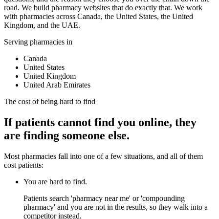
road. We build pharmacy websites that do exactly that. We work
with pharmacies across Canada, the United States, the United
Kingdom, and the UAE.
Serving pharmacies in
Canada
United States
United Kingdom
United Arab Emirates
The cost of being hard to find
If patients cannot find you online, they
are finding someone else.
Most pharmacies fall into one of a few situations, and all of them
cost patients:
You are hard to find.
Patients search 'pharmacy near me' or 'compounding
pharmacy' and you are not in the results, so they walk into a
competitor instead.