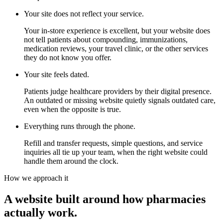
Your site does not reflect your service.
Your in-store experience is excellent, but your website does
not tell patients about compounding, immunizations,
medication reviews, your travel clinic, or the other services
they do not know you offer.
Your site feels dated.
Patients judge healthcare providers by their digital presence.
An outdated or missing website quietly signals outdated care,
even when the opposite is true.
Everything runs through the phone.
Refill and transfer requests, simple questions, and service
inquiries all tie up your team, when the right website could
handle them around the clock.
How we approach it
A website built around how pharmacies
actually work.