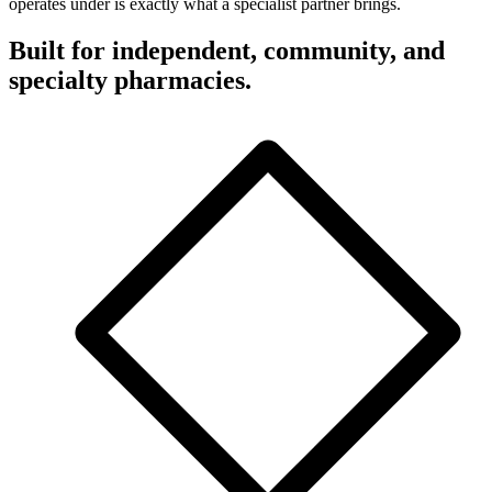
operates under is exactly what a specialist partner brings.
Built for independent, community, and
specialty pharmacies.