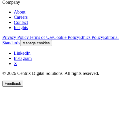
Company
About
Careers
Contact
Insights
Privacy Policy
Terms of Use
Cookie Policy
Ethics Policy
Editorial
Standards
Manage cookies
LinkedIn
Instagram
X
©
2026
Centrix Digital Solutions
. All rights reserved.
Feedback