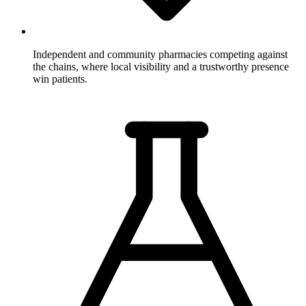
Independent and community pharmacies
competing against
the chains, where local visibility and a trustworthy presence
win patients.