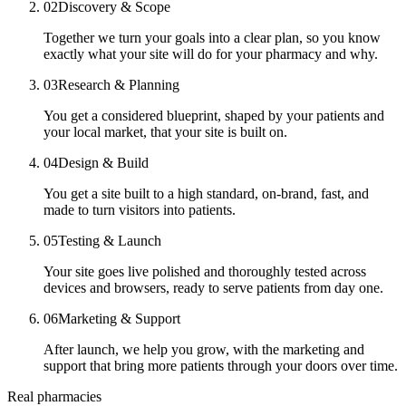
02
Discovery & Scope
Together we turn your goals into a clear plan, so you know
exactly what your site will do for your pharmacy and why.
03
Research & Planning
You get a considered blueprint, shaped by your patients and
your local market, that your site is built on.
04
Design & Build
You get a site built to a high standard, on-brand, fast, and
made to turn visitors into patients.
05
Testing & Launch
Your site goes live polished and thoroughly tested across
devices and browsers, ready to serve patients from day one.
06
Marketing & Support
After launch, we help you grow, with the marketing and
support that bring more patients through your doors over time.
Real pharmacies