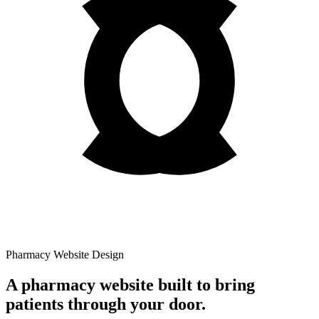
Pharmacy Website Design
A pharmacy website built to bring
patients through your door.