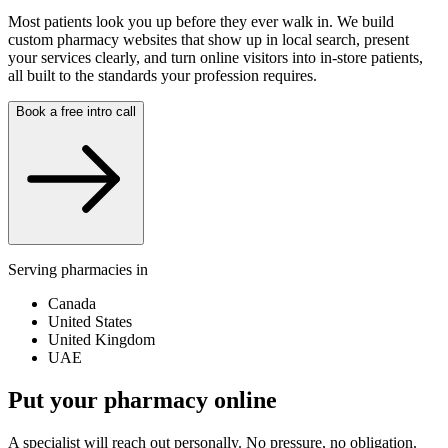
Most patients look you up before they ever walk in. We build
custom pharmacy websites that show up in local search, present
your services clearly, and turn online visitors into in-store patients,
all built to the standards your profession requires.
Book a free intro call
Serving pharmacies in
Canada
United States
United Kingdom
UAE
Put your pharmacy online
A specialist will reach out personally. No pressure, no obligation.