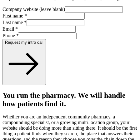
Company website (leave blank)
First name
*
Last name
*
Email
*
Phone
*
Request my intro call
You run the pharmacy. We will handle
how patients find it.
Whether you are an independent community pharmacy, a
compounding specialist, or a growing multi-location group, your
website should be doing more than sitting there. It should be the first
thing a patient finds when they search, the place that answers their
questions, and the reason they choose you over the chain down the