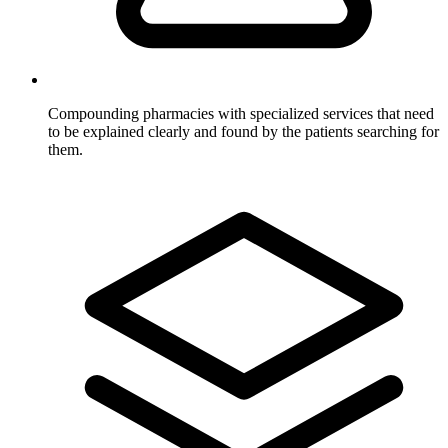
Compounding pharmacies
with specialized services that need
to be explained clearly and found by the patients searching for
them.