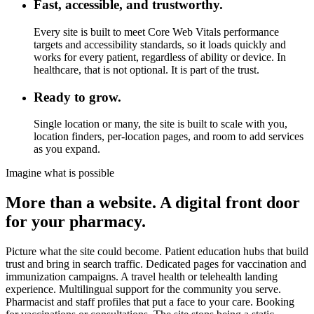
Fast, accessible, and trustworthy.
Every site is built to meet Core Web Vitals performance
targets and accessibility standards, so it loads quickly and
works for every patient, regardless of ability or device. In
healthcare, that is not optional. It is part of the trust.
Ready to grow.
Single location or many, the site is built to scale with you,
location finders, per-location pages, and room to add services
as you expand.
Imagine what is possible
More than a website. A digital front door
for your pharmacy.
Picture what the site could become. Patient education hubs that build
trust and bring in search traffic. Dedicated pages for vaccination and
immunization campaigns. A travel health or telehealth landing
experience. Multilingual support for the community you serve.
Pharmacist and staff profiles that put a face to your care. Booking