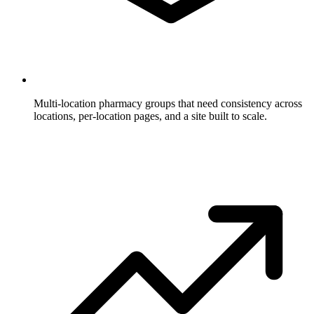
Multi-location pharmacy groups
that need consistency across
locations, per-location pages, and a site built to scale.