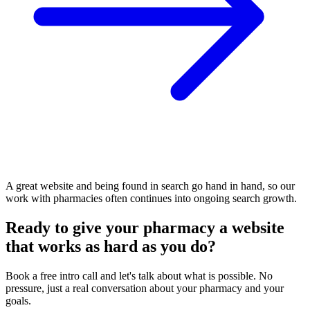
A great website and being found in search go hand in hand, so our
work with pharmacies often continues into ongoing search growth.
Ready to give your pharmacy a website
that works as hard as you do?
Book a free intro call and let's talk about what is possible. No
pressure, just a real conversation about your pharmacy and your
goals.