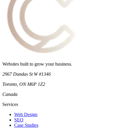
Websites built to grow your business.
2967 Dundas St W #1346
Toronto
,
ON
M6P 1Z2
Canada
Services
Web Design
SEO
Case Studies