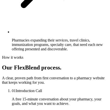
Pharmacies expanding their services,
travel clinics,
immunization programs, specialty care, that need each new
offering presented and discoverable.
How it works
Our FlexBlend process.
A clear, proven path from first conversation to a pharmacy website
that keeps working for you.
01
Introduction Call
A free 15-minute conversation about your pharmacy, your
goals, and what you want to achieve.