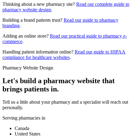
Thinking about a new pharmacy site?
Read our complete guide to
pharmacy website design
.
Building a brand patients trust?
Read our guide to pharmacy
branding
.
Adding an online store?
Read our practical guide to pharmacy e-
commerce
.
Handling patient information online?
Read our guide to HIPAA
compliance for healthcare websites
.
Pharmacy Website Design
Let's build a pharmacy website that
brings patients in.
Tell us a little about your pharmacy and a specialist will reach out
personally.
Serving pharmacies in
Canada
United States