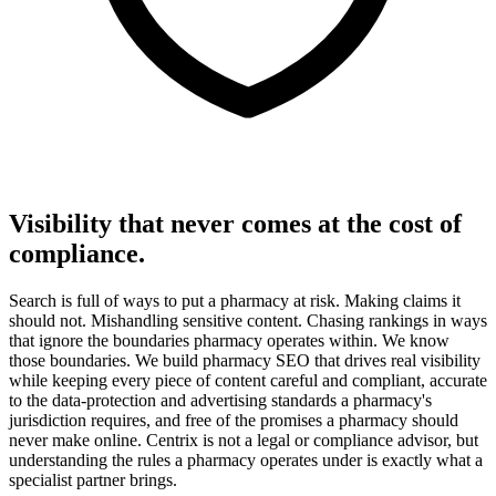
Visibility that never comes at the cost of
compliance.
Search is full of ways to put a pharmacy at risk. Making claims it
should not. Mishandling sensitive content. Chasing rankings in ways
that ignore the boundaries pharmacy operates within. We know
those boundaries. We build pharmacy SEO that drives real visibility
while keeping every piece of content careful and compliant, accurate
to the data-protection and advertising standards a pharmacy's
jurisdiction requires, and free of the promises a pharmacy should
never make online. Centrix is not a legal or compliance advisor, but
understanding the rules a pharmacy operates under is exactly what a
specialist partner brings.