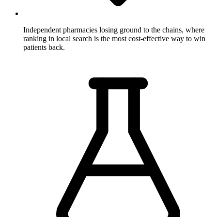
Independent pharmacies losing ground to the chains,
where
ranking in local search is the most cost-effective way to win
patients back.