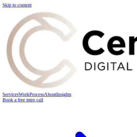
Skip to content
Services
Work
Process
About
Insights
Book a free intro call