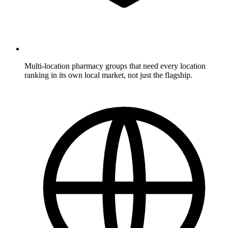
Multi-location pharmacy groups
that need every location
ranking in its own local market, not just the flagship.