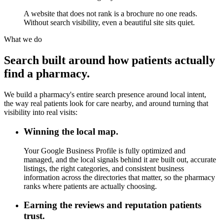
A website that does not rank is a brochure no one reads.
Without search visibility, even a beautiful site sits quiet.
What we do
Search built around how patients actually
find a pharmacy.
We build a pharmacy's entire search presence around local intent,
the way real patients look for care nearby, and around turning that
visibility into real visits:
Winning the local map.
Your Google Business Profile is fully optimized and
managed, and the local signals behind it are built out, accurate
listings, the right categories, and consistent business
information across the directories that matter, so the pharmacy
ranks where patients are actually choosing.
Earning the reviews and reputation patients
trust.