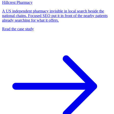
Hillcrest Pharmacy
A US independent pharmacy invisible in local search beside the
national chains. Focused SEO put it in front of the nearby patients
already searching for what it offers.
Read the case study