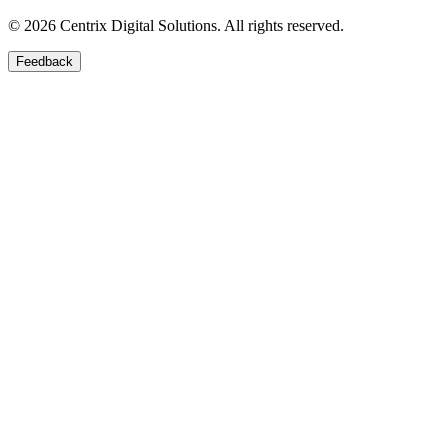
©
2026
Centrix Digital Solutions
. All rights reserved.
Feedback