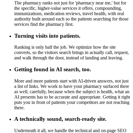
The pharmacy ranks not just for 'pharmacy near me,' but for
the specific, higher-value services it offers, compounding,
immunizations, medication reviews, travel health, with real
authority built around each so the patients searching for those
services find the pharmacy first.
Turning visits into patients.
Ranking is only half the job. We optimize how the site
converts, so the visitors search brings in actually call, request,
and walk through the door, instead of landing and leaving.
Getting found in AI search, too.
More and more patients start with AI-driven answers, not just
a list of links. We work to have your pharmacy surfaced there
as well, carefully, because when the subject is health, what an
AI presents has to be accurate and appropriate. Getting it right
puts you in front of patients your competitors are not reaching
there.
A technically sound, search-ready site.
Underneath it all, we handle the technical and on-page SEO