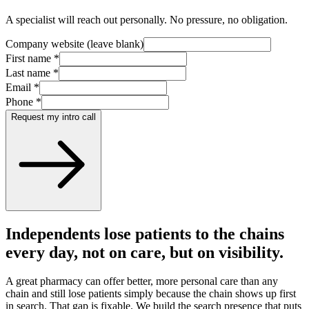
A specialist will reach out personally. No pressure, no obligation.
Company website (leave blank)
First name
*
Last name
*
Email
*
Phone
*
Request my intro call
Independents lose patients to the chains
every day, not on care, but on visibility.
A great pharmacy can offer better, more personal care than any
chain and still lose patients simply because the chain shows up first
in search. That gap is fixable. We build the search presence that puts