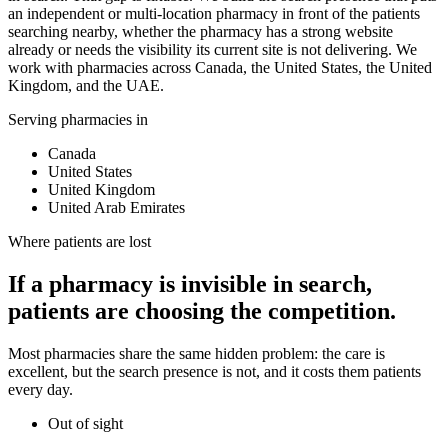
an independent or multi-location pharmacy in front of the patients
searching nearby, whether the pharmacy has a strong website
already or needs the visibility its current site is not delivering. We
work with pharmacies across Canada, the United States, the United
Kingdom, and the UAE.
Serving pharmacies in
Canada
United States
United Kingdom
United Arab Emirates
Where patients are lost
If a pharmacy is invisible in search,
patients are choosing the competition.
Most pharmacies share the same hidden problem: the care is
excellent, but the search presence is not, and it costs them patients
every day.
Out of sight