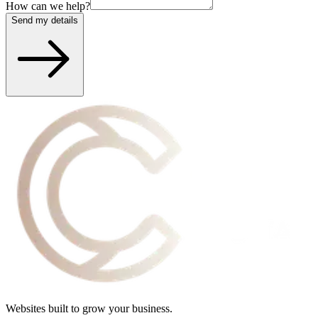
How can we help?
Send my details
Websites built to grow your business.