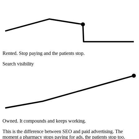
Rented. Stop paying and the patients stop.
Search visibility
Owned. It compounds and keeps working.
This is the difference between SEO and paid advertising. The
moment a pharmacy stops paying for ads, the patients stop too.