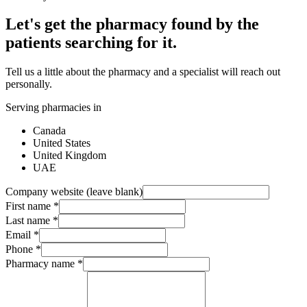
Let's get the pharmacy found by the
patients searching for it.
Tell us a little about the pharmacy and a specialist will reach out
personally.
Serving pharmacies in
Canada
United States
United Kingdom
UAE
Company website (leave blank)
First name
*
Last name
*
Email
*
Phone
*
Pharmacy name
*