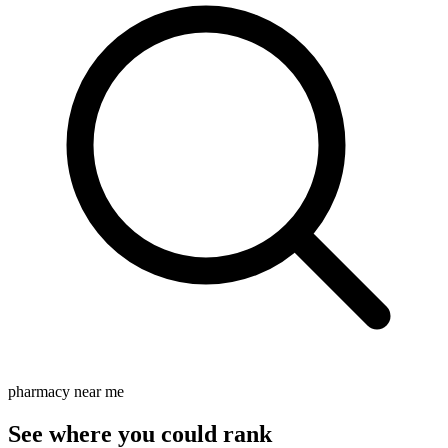
pharmacy near me
See where you could rank