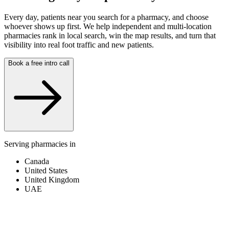
Every day, patients near you search for a pharmacy, and choose
whoever shows up first. We help independent and multi-location
pharmacies rank in local search, win the map results, and turn that
visibility into real foot traffic and new patients.
Book a free intro call
Serving pharmacies in
Canada
United States
United Kingdom
UAE