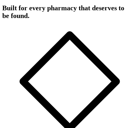
Built for every pharmacy that deserves to
be found.