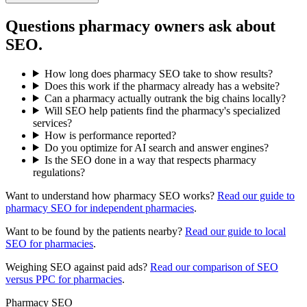
Questions pharmacy owners ask about
SEO.
How long does pharmacy SEO take to show results?
Does this work if the pharmacy already has a website?
Can a pharmacy actually outrank the big chains locally?
Will SEO help patients find the pharmacy's specialized
services?
How is performance reported?
Do you optimize for AI search and answer engines?
Is the SEO done in a way that respects pharmacy
regulations?
Want to understand how pharmacy SEO works?
Read our guide to
pharmacy SEO for independent pharmacies
.
Want to be found by the patients nearby?
Read our guide to local
SEO for pharmacies
.
Weighing SEO against paid ads?
Read our comparison of SEO
versus PPC for pharmacies
.
Pharmacy SEO