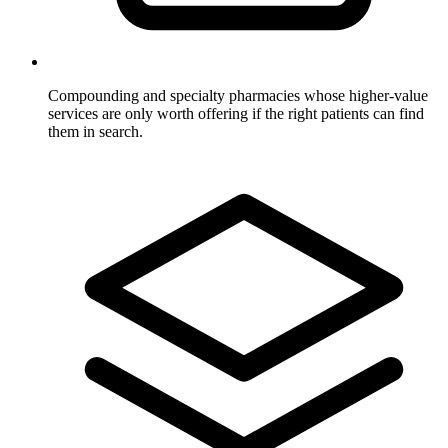
Compounding and specialty pharmacies
whose higher-value
services are only worth offering if the right patients can find
them in search.