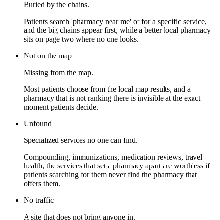
Buried by the chains.
Patients search 'pharmacy near me' or for a specific service,
and the big chains appear first, while a better local pharmacy
sits on page two where no one looks.
Not on the map
Missing from the map.
Most patients choose from the local map results, and a
pharmacy that is not ranking there is invisible at the exact
moment patients decide.
Unfound
Specialized services no one can find.
Compounding, immunizations, medication reviews, travel
health, the services that set a pharmacy apart are worthless if
patients searching for them never find the pharmacy that
offers them.
No traffic
A site that does not bring anyone in.