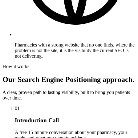
Pharmacies with a strong website that no one finds,
where the
problem is not the site, it is the visibility the current SEO is
not delivering.
How it works
Our Search Engine Positioning approach.
A clear, proven path to lasting visibility, built to bring you patients
over time.
01
Introduction Call
A free 15-minute conversation about your pharmacy, your
goals, and what you want to achieve.