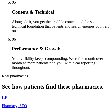
05
Content & Technical
Alongside it, you get the credible content and the sound
technical foundation that patients and search engines both rely
on.
06
Performance & Growth
Your visibility keeps compounding. We refine month over
month so more patients find you, with clear reporting
throughout.
Real pharmacies
See how patients find these pharmacies.
HP
Pharmacy
,
SEO