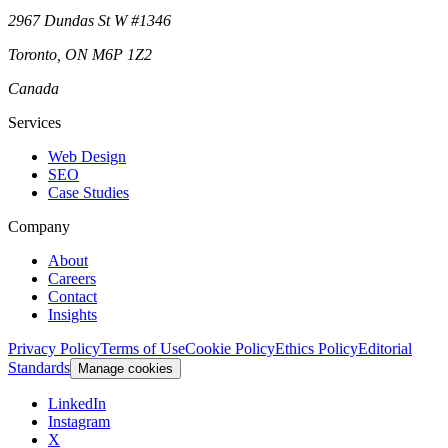
2967 Dundas St W #1346
Toronto
,
ON
M6P 1Z2
Canada
Services
Web Design
SEO
Case Studies
Company
About
Careers
Contact
Insights
Privacy Policy
Terms of Use
Cookie Policy
Ethics Policy
Editorial
Standards
Manage cookies
LinkedIn
Instagram
X