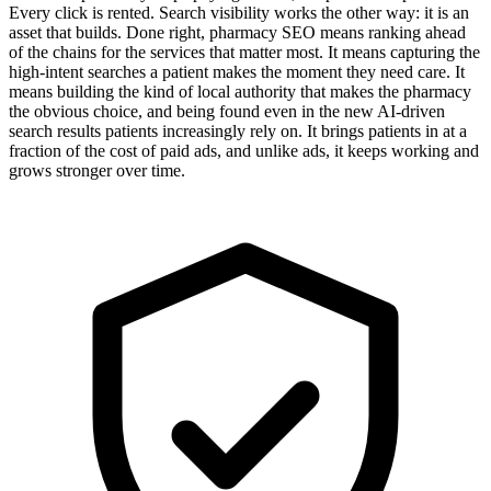
Every click is rented. Search visibility works the other way: it is an
asset that builds. Done right, pharmacy SEO means ranking ahead
of the chains for the services that matter most. It means capturing the
high-intent searches a patient makes the moment they need care. It
means building the kind of local authority that makes the pharmacy
the obvious choice, and being found even in the new AI-driven
search results patients increasingly rely on. It brings patients in at a
fraction of the cost of paid ads, and unlike ads, it keeps working and
grows stronger over time.