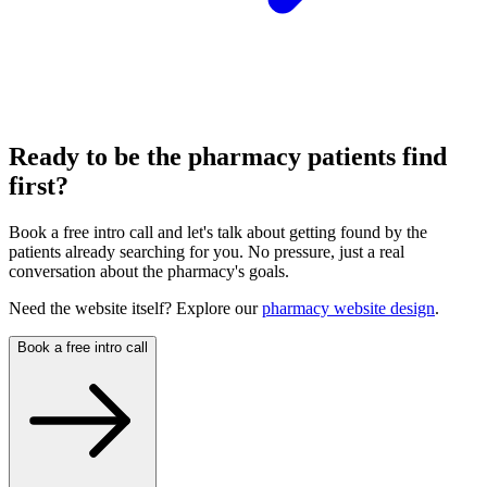
Ready to be the pharmacy patients find
first?
Book a free intro call and let's talk about getting found by the
patients already searching for you. No pressure, just a real
conversation about the pharmacy's goals.
Need the website itself? Explore our
pharmacy website design
.
Book a free intro call