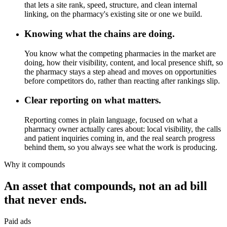
that lets a site rank, speed, structure, and clean internal
linking, on the pharmacy's existing site or one we build.
Knowing what the chains are doing.
You know what the competing pharmacies in the market are
doing, how their visibility, content, and local presence shift, so
the pharmacy stays a step ahead and moves on opportunities
before competitors do, rather than reacting after rankings slip.
Clear reporting on what matters.
Reporting comes in plain language, focused on what a
pharmacy owner actually cares about: local visibility, the calls
and patient inquiries coming in, and the real search progress
behind them, so you always see what the work is producing.
Why it compounds
An asset that compounds, not an ad bill
that never ends.
Paid ads