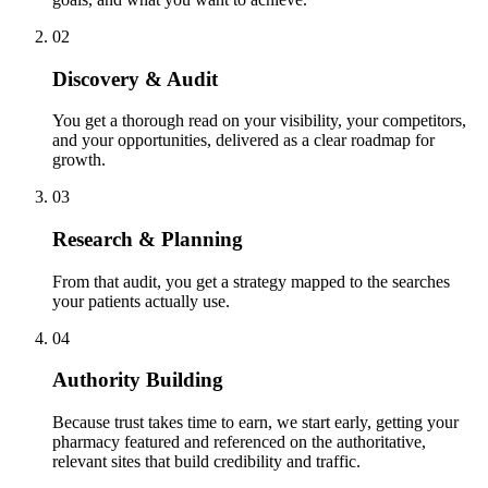
02
Discovery & Audit
You get a thorough read on your visibility, your competitors,
and your opportunities, delivered as a clear roadmap for
growth.
03
Research & Planning
From that audit, you get a strategy mapped to the searches
your patients actually use.
04
Authority Building
Because trust takes time to earn, we start early, getting your
pharmacy featured and referenced on the authoritative,
relevant sites that build credibility and traffic.