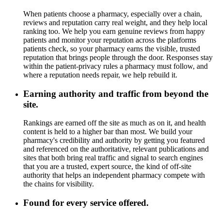
When patients choose a pharmacy, especially over a chain,
reviews and reputation carry real weight, and they help local
ranking too. We help you earn genuine reviews from happy
patients and monitor your reputation across the platforms
patients check, so your pharmacy earns the visible, trusted
reputation that brings people through the door. Responses stay
within the patient-privacy rules a pharmacy must follow, and
where a reputation needs repair, we help rebuild it.
Earning authority and traffic from beyond the
site.
Rankings are earned off the site as much as on it, and health
content is held to a higher bar than most. We build your
pharmacy's credibility and authority by getting you featured
and referenced on the authoritative, relevant publications and
sites that both bring real traffic and signal to search engines
that you are a trusted, expert source, the kind of off-site
authority that helps an independent pharmacy compete with
the chains for visibility.
Found for every service offered.