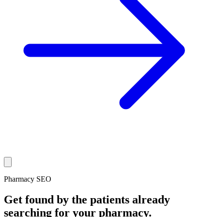
Pharmacy SEO
Get found by the patients already
searching for your pharmacy.